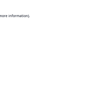
 more information).