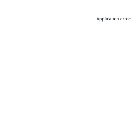
Application error: